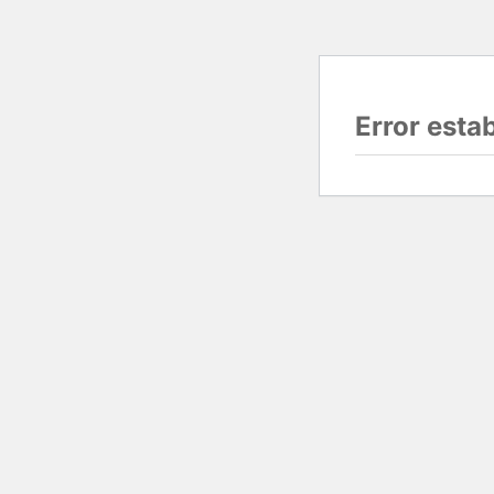
Error esta