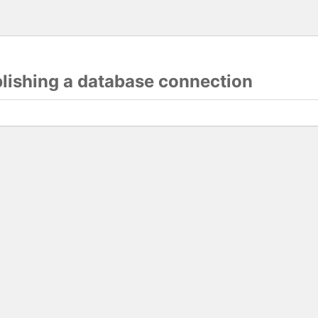
blishing a database connection